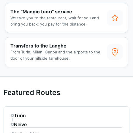
The "Mangio fuori" service
We take you to the restaurant, wait for you and
bring you back: you pay for the distance.
Transfers to the Langhe
From Turin, Milan, Genoa and the airports to the
door of your hillside farmhouse.
Featured Routes
Turin
Neive