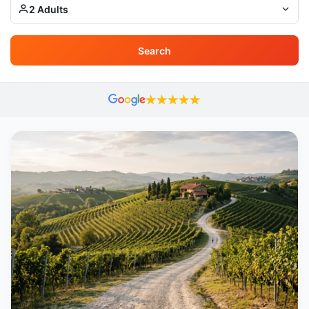
2 Adults
Search