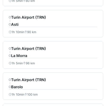
1h 5min
80 km
Turin Airport (TRN)
Asti
1h 10min
90 km
Turin Airport (TRN)
La Morra
1h 5min
96 km
Turin Airport (TRN)
Barolo
1h 10min
100 km