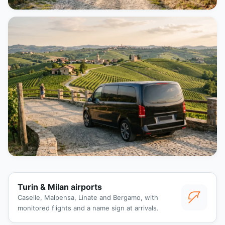
Turin & Milan airports
Caselle, Malpensa, Linate and Bergamo, with
monitored flights and a name sign at arrivals.