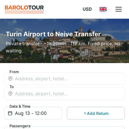
USD
Turin Airport to Neive Transfer
Private transfer · ~1h 20min · 112 km. Fixed price, no
waiting.
From
To
Date & Time
Add Return
Passengers