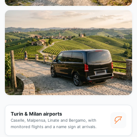
Turin & Milan airports
Caselle, Malpensa, Linate and Bergamo, with
monitored flights and a name sign at arrivals.