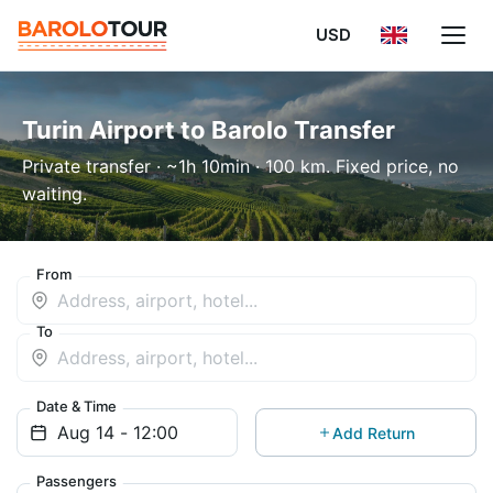
USD
Turin Airport to Barolo Transfer
Private transfer · ~1h 10min · 100 km. Fixed price, no
waiting.
From
To
Date & Time
Add Return
Passengers