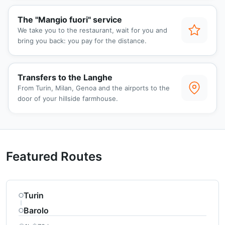
The "Mangio fuori" service
We take you to the restaurant, wait for you and
bring you back: you pay for the distance.
Transfers to the Langhe
From Turin, Milan, Genoa and the airports to the
door of your hillside farmhouse.
Featured Routes
Turin
Barolo