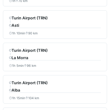
1h
70 km
Turin Airport (TRN)
Asti
1h 10min
90 km
Turin Airport (TRN)
La Morra
1h 5min
96 km
Turin Airport (TRN)
Alba
1h 15min
104 km