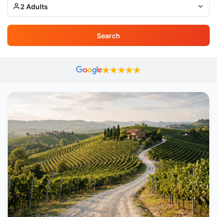
2 Adults
Search