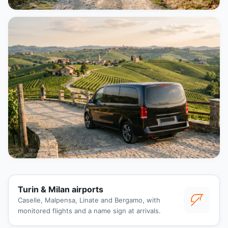
Turin & Milan airports
Caselle, Malpensa, Linate and Bergamo, with
monitored flights and a name sign at arrivals.