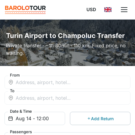
USD
Turin Airport to Champoluc Transfer
Private transfer · ~1h 30min · 110 km. Fixed price, no
waiting.
From
To
Date & Time
Add Return
Passengers