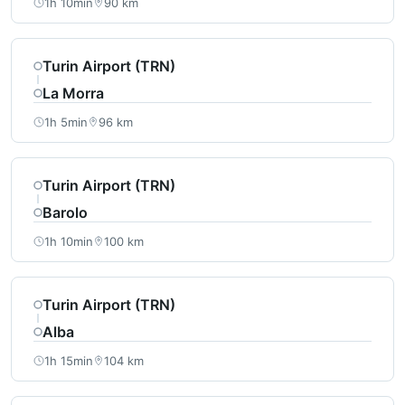
1h 10min
90 km
Turin Airport (TRN)
La Morra
1h 5min
96 km
Turin Airport (TRN)
Barolo
1h 10min
100 km
Turin Airport (TRN)
Alba
1h 15min
104 km