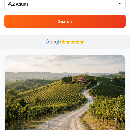
2 Adults
Search