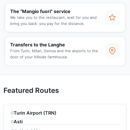
The "Mangio fuori" service
We take you to the restaurant, wait for you and
bring you back: you pay for the distance.
Transfers to the Langhe
From Turin, Milan, Genoa and the airports to the
door of your hillside farmhouse.
Featured Routes
Turin Airport (TRN)
Asti