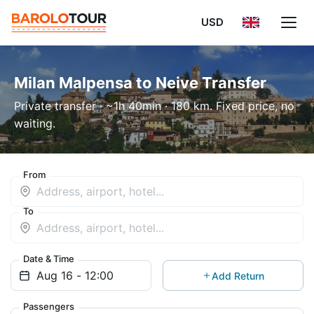
USD
Milan Malpensa to Neive Transfer
Private transfer · ~1h 40min · 180 km. Fixed price, no
waiting.
From
To
Date & Time
Add Return
Passengers