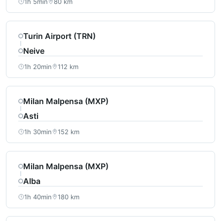
1h 5min
80 km
Turin Airport (TRN)
Neive
1h 20min
112 km
Milan Malpensa (MXP)
Asti
1h 30min
152 km
Milan Malpensa (MXP)
Alba
1h 40min
180 km