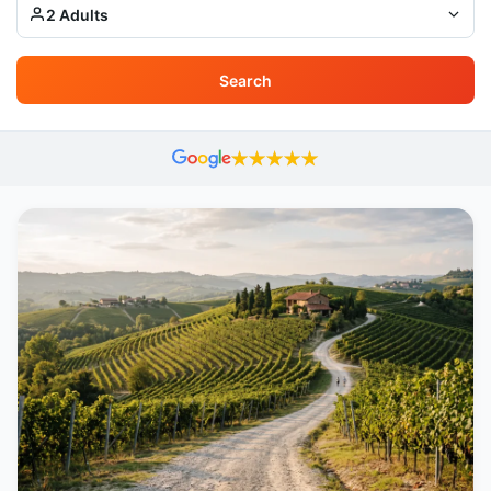
2 Adults
Search