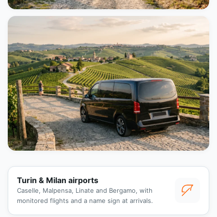
Turin & Milan airports
Caselle, Malpensa, Linate and Bergamo, with
monitored flights and a name sign at arrivals.