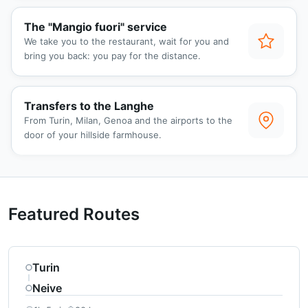
The "Mangio fuori" service
We take you to the restaurant, wait for you and
bring you back: you pay for the distance.
Transfers to the Langhe
From Turin, Milan, Genoa and the airports to the
door of your hillside farmhouse.
Featured Routes
Turin
Neive