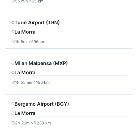
55 min
65 km
Turin Airport (TRN)
La Morra
1h 5min
96 km
Milan Malpensa (MXP)
La Morra
1h 55min
190 km
Bergamo Airport (BGY)
La Morra
2h 20min
230 km