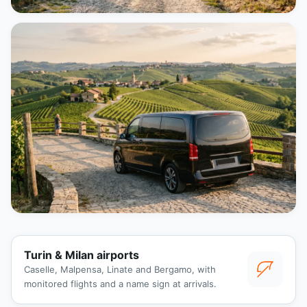
Turin & Milan airports
Caselle, Malpensa, Linate and Bergamo, with
monitored flights and a name sign at arrivals.