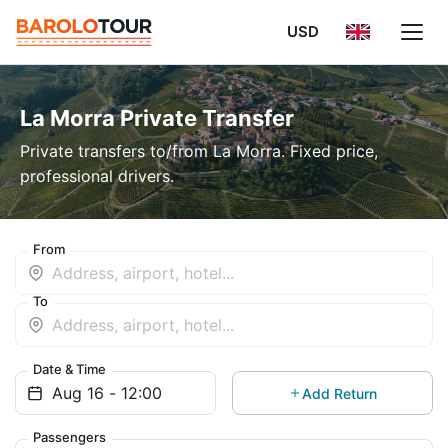
USD
La Morra Private Transfer
Private transfers to/from La Morra. Fixed price,
professional drivers.
From
To
Date & Time
Add Return
Passengers