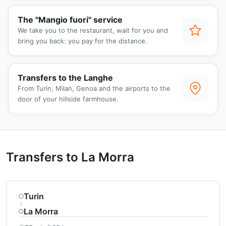
The "Mangio fuori" service
We take you to the restaurant, wait for you and
bring you back: you pay for the distance.
Transfers to the Langhe
From Turin, Milan, Genoa and the airports to the
door of your hillside farmhouse.
Transfers to La Morra
Turin
La Morra