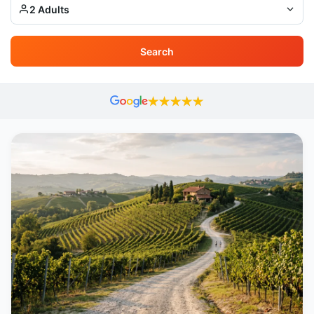
2 Adults
Search