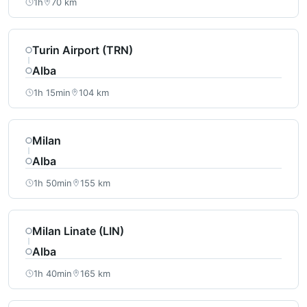
1h
70 km
Turin Airport (TRN)
Alba
1h 15min
104 km
Milan
Alba
1h 50min
155 km
Milan Linate (LIN)
Alba
1h 40min
165 km