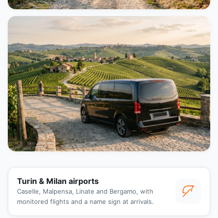
Turin & Milan airports
Caselle, Malpensa, Linate and Bergamo, with
monitored flights and a name sign at arrivals.