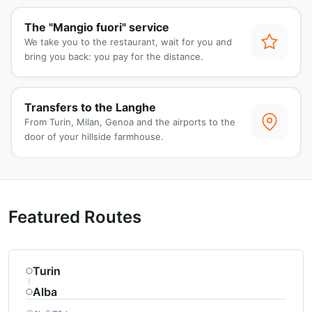
The "Mangio fuori" service
We take you to the restaurant, wait for you and
bring you back: you pay for the distance.
Transfers to the Langhe
From Turin, Milan, Genoa and the airports to the
door of your hillside farmhouse.
Featured Routes
Turin
Alba