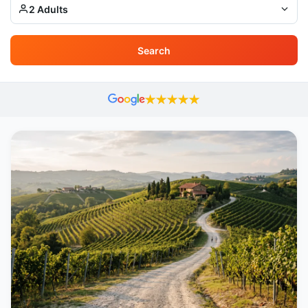
2 Adults
Search