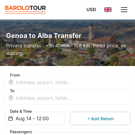
USD
Genoa to Alba Transfer
Private transfer · ~1h 40min · 158 km. Fixed price, no
waiting.
From
To
Date & Time
Add Return
Passengers