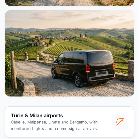
Turin & Milan airports
Caselle, Malpensa, Linate and Bergamo, with
monitored flights and a name sign at arrivals.