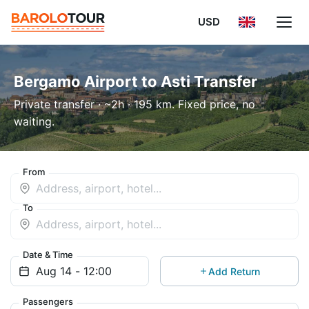
USD
Bergamo Airport to Asti Transfer
Private transfer · ~2h · 195 km. Fixed price, no
waiting.
From
To
Date & Time
Add Return
Passengers