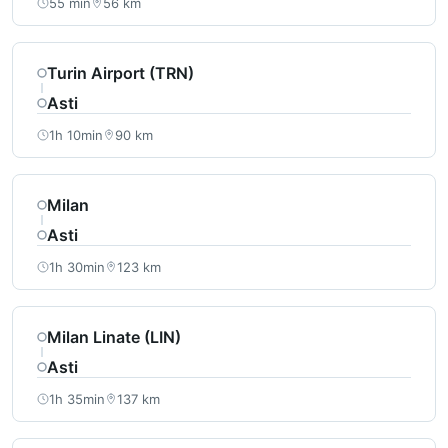
55 min
56 km
Turin Airport (TRN)
Asti
1h 10min
90 km
Milan
Asti
1h 30min
123 km
Milan Linate (LIN)
Asti
1h 35min
137 km