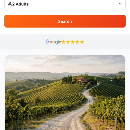
2 Adults
Search