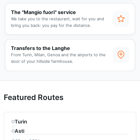
The "Mangio fuori" service
We take you to the restaurant, wait for you and
bring you back: you pay for the distance.
Transfers to the Langhe
From Turin, Milan, Genoa and the airports to the
door of your hillside farmhouse.
Featured Routes
Turin
Asti